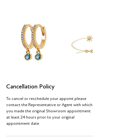
Cancellation Policy
To cancel or reschedule your appoint please
contact the Representative or Agent with which
you made the original Showroom appointment
at least 24 hours prior to your original
appointment date