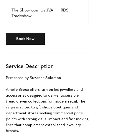
r
The Showroom by JVA
|
RDS
Tradeshow
Book Now
Service Description
Presented by Suzanne Solomon
Amelie Bijoux offers fashion led jewellery and
accessories designed to deliver accessible
trend driven collections for modern retail. The
range is suited to gift shops boutiques and
department stores seeking commercial price
points with strong visual impact and fast moving
lines that complement established jewellery
brands.