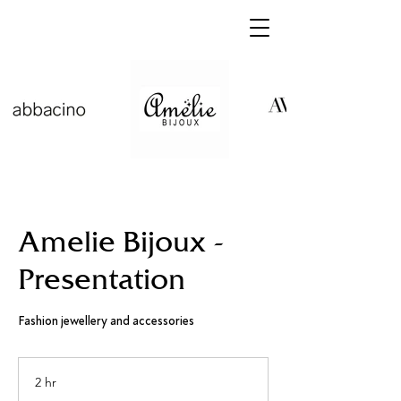
Amelie Bijoux -
Presentation
Fashion jewellery and accessories
2 hr
2
h