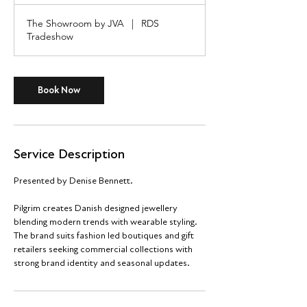
r
The Showroom by JVA
|
RDS
Tradeshow
Book Now
Service Description
Presented by Denise Bennett.
Pilgrim creates Danish designed jewellery
blending modern trends with wearable styling.
The brand suits fashion led boutiques and gift
retailers seeking commercial collections with
strong brand identity and seasonal updates.