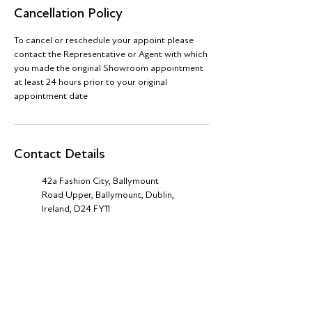
Cancellation Policy
To cancel or reschedule your appoint please
contact the Representative or Agent with which
you made the original Showroom appointment
at least 24 hours prior to your original
appointment date
Contact Details
42a Fashion City, Ballymount
Road Upper, Ballymount, Dublin,
Ireland, D24 FY11
+44 (0) 7940812260
theshowroom@jva-group.co.uk
Royal Dublin Society (RDS),
Merrion Road, Ballsbridge, Dublin
4, D04 AK83, Ireland
+353 1532 11 36