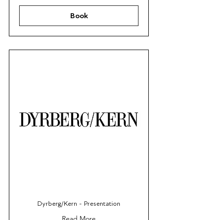
Book
Dyrberg/Kern - Presentation
Read More