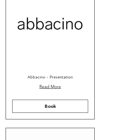
Abbacino - Presentation
Read More
Book