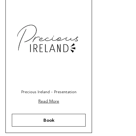
Precious Ireland - Presentation
Read More
Book