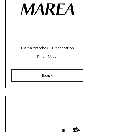
Marea Watches - Presentation
Read More
Book