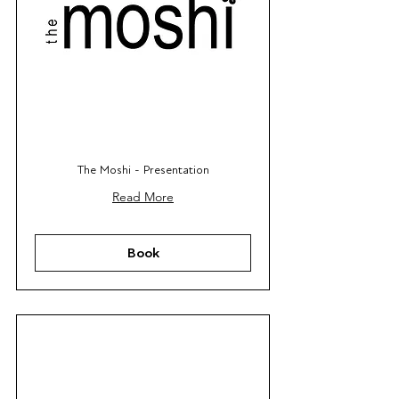
The Moshi - Presentation
Read More
Book