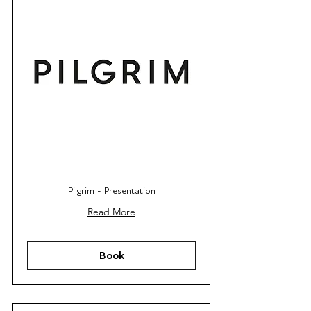
Pilgrim - Presentation
Read More
Book