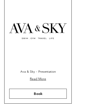
Ava & Sky - Presentation
Read More
Book