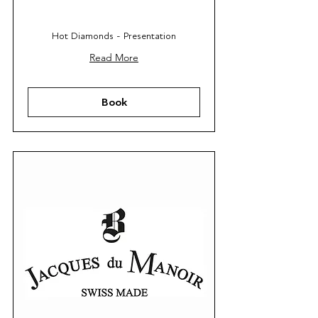
Hot Diamonds - Presentation
Read More
Book