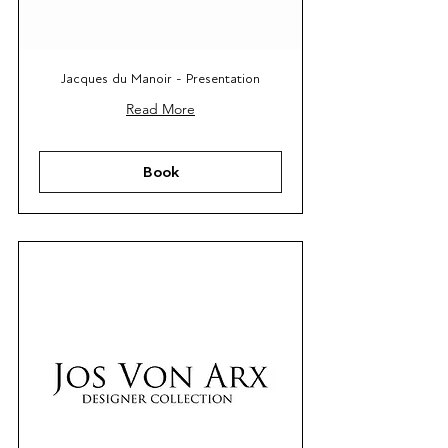
Jacques du Manoir - Presentation
Read More
Book