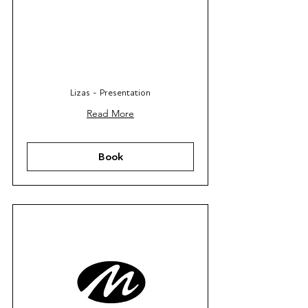
Lizas - Presentation
Read More
Book