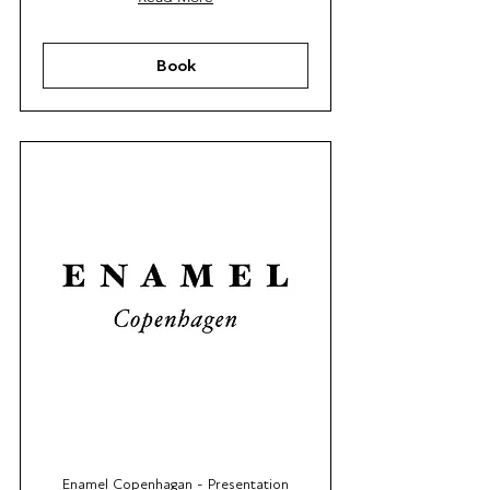
Book
Enamel Copenhagan - Presentation