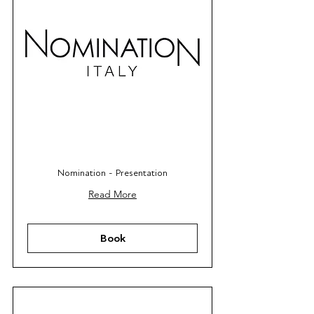
Nomination - Presentation
Read More
Book