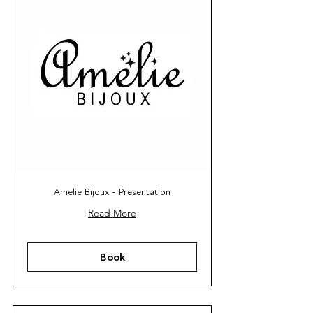
Amelie Bijoux - Presentation
Read More
Book