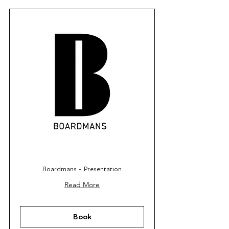
Boardmans - Presentation
Read More
Book