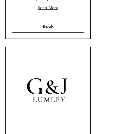
Read More
Book