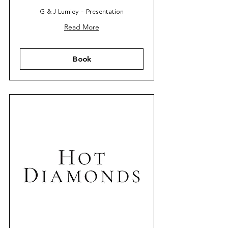
G & J Lumley - Presentation
Read More
Book