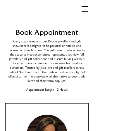
Book Appointment
Every appointment at our Dublin jewellery and gift
showroom is designed to be personal unhurried and
focused on your business. You will have private access to
the space to meet experienced representatives view full
jewellery and gift collections and discuss buying without
the interruptions common in store visits from staff or
customers. Trusted by jewellers and gift retailers across
Ireland North and South the trade only showroom by JVA
offers a calmer more professional alternative to busy trade
fairs and short term pop ups.
Appointment Length - 2 Hours