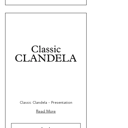
Classic Clandela - Presentation
Read More