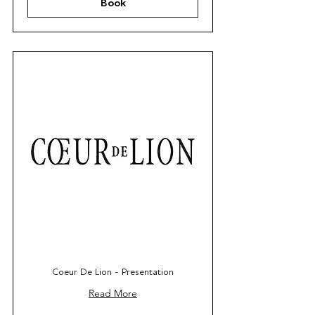
Book
Coeur De Lion - Presentation
Read More