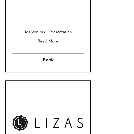
Jos Von Arx - Presentation
Read More
Book