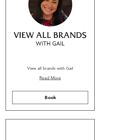
View all brands with Gail
Read More
Book