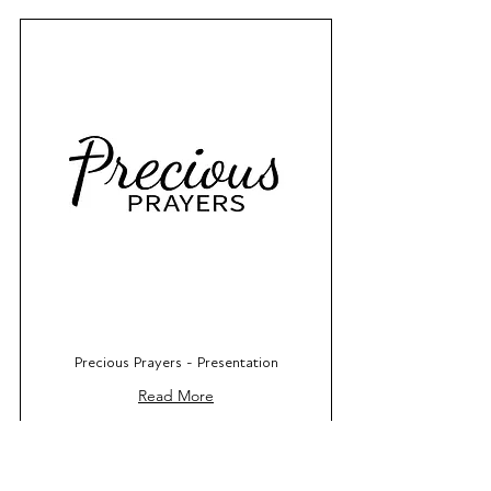
Precious Prayers - Presentation
Read More
Book