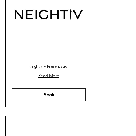
Neightiv - Presentation
Read More
Book