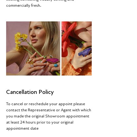
commercially fresh.
Cancellation Policy
To cancel or reschedule your appoint please
contact the Representative or Agent with which
you made the original Showroom appointment
at least 24 hours prior to your original
appointment date