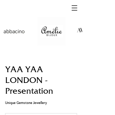
YAA YAA
LONDON -
Presentation
Unique Gemstone Jewellery