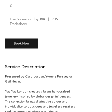
2 hr
2
h
r
The Showroom by JVA
|
RDS
Tradeshow
Book Now
Service Description
Presented by Carol Jordan, Yvonne Purssey or
Gail Nevin.
Yaa Yaa London creates vibrant handcrafted
jewellery inspired by global design influences.
The collection brings distinctive colour and
individuality to boutiques and jewellery retailers
seeking something visually striking and