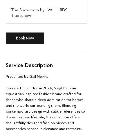
r
The Showroom by JVA
|
RDS
Tradeshow
Book Now
Service Description
Presented by Gail Nevin.
Founded in London in 2024, Neightiv is an
equestrian inspired fashion brand crafted for
those who share a deep admiration for horses
and the world surrounding them. Blending
contemporary design with subtle references to
the equestrian lifestyle, the collection offers
thoughtfully designed fashion pieces and
accessories rooted in elegance and restraint.