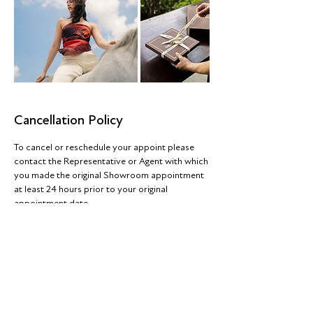
Cancellation Policy
To cancel or reschedule your appoint please
contact the Representative or Agent with which
you made the original Showroom appointment
at least 24 hours prior to your original
appointment date
Contact Details
42a Fashion City, Ballymount
Road Upper, Ballymount, Dublin,