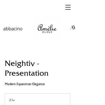
Neightiv -
Presentation
Modern Equestrian Elegance
2 hr
2
h