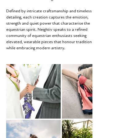
Defined by intricate craftsmanship and timeless
detailing, each creation captures the emotion,
strength and quiet power that characterise the
equestrian spirit. Neightiv speaks to a refined
community of equestrian enthusiasts seeking
elevated, wearable pieces that honour tradition
while embracing modern artistry.