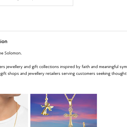
tion
ne Solomon.
rs jewellery and gift collections inspired by faith and meaningful sy
 gift shops and jewellery retailers serving customers seeking thought