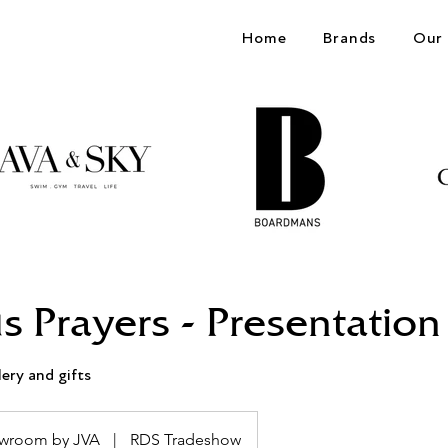
Home
Brands
Our 
s Prayers - Presentation
lery and gifts
wroom by JVA
|
RDS Tradeshow