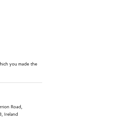
which you made the
rrion Road,
, Ireland