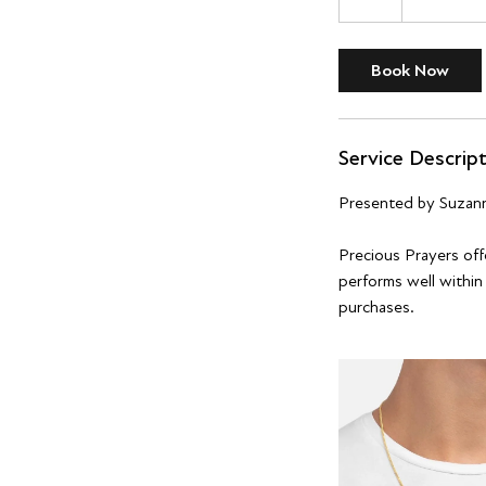
h
r
Book Now
Service Descrip
Presented by Suzan
Precious Prayers offe
performs well within
purchases.