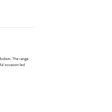
mbolism. The range
ful occasion led