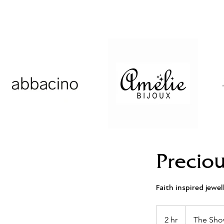
Preciou
Faith inspired jewel
2 hr
2
The Sho