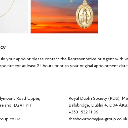
icy
dule your appoint please contact the Representative or Agent with 
pointment at least 24 hours prior to your original appointment date
allymount Road Upper,
Royal Dublin Society (RDS), Me
Ireland, D24 FY11
Ballsbridge, Dublin 4, D04 AK83
0
+353 1532 11 36
roup.co.uk
theshowroom@jva-group.co.uk