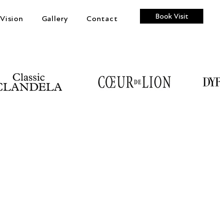
Book Visit
Vision
Gallery
Contact