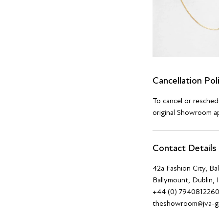
Cancellation Pol
To cancel or resche
original Showroom ap
Contact Details
42a Fashion City, B
Ballymount, Dublin, 
+44 (0) 794081226
theshowroom@jva-g