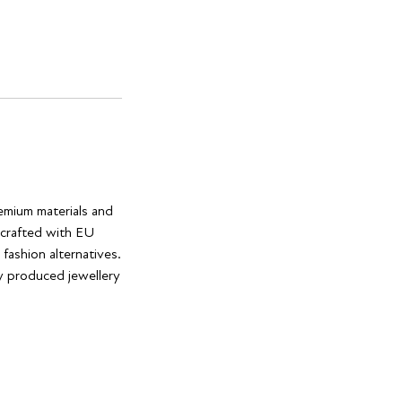
remium materials and
e crafted with EU
 fashion alternatives.
ly produced jewellery