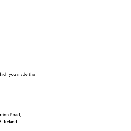
which you made the
rrion Road,
, Ireland