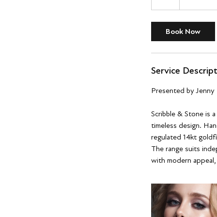
h
r
Book Now
Service Descrip
Presented by Jenny 
Scribble & Stone is 
timeless design. Hand
regulated 14kt goldfi
The range suits inde
with modern appeal, s