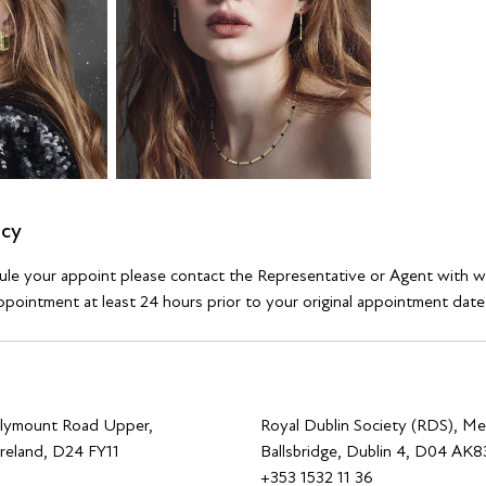
icy
dule your appoint please contact the Representative or Agent with 
pointment at least 24 hours prior to your original appointment date
allymount Road Upper,
Royal Dublin Society (RDS), Me
Ireland, D24 FY11
Ballsbridge, Dublin 4, D04 AK83
0
+353 1532 11 36