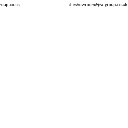
roup.co.uk
theshowroom@jva-group.co.uk
theshowroom@jva-group.co.uk
On Site: +353 1532 1136 or Gail on +44 (0) 7940 812260
42a Fashion City, Upper Ballymount Road, Ballymount, Dublin, Ireland
©2021 JVA Group Ltd, Reg No: NI668504