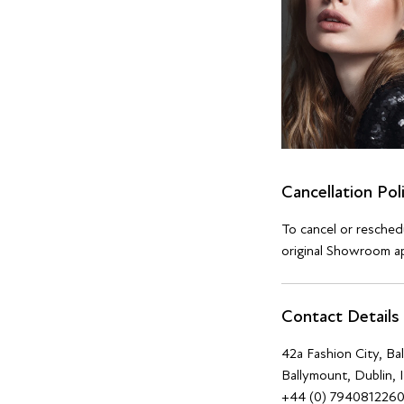
Cancellation Pol
To cancel or resche
original Showroom ap
Contact Details
42a Fashion City, B
Ballymount, Dublin, 
+44 (0) 794081226