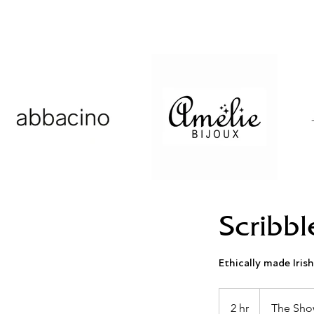
Scribbl
Ethically made Irish
2 hr
2
The Sho