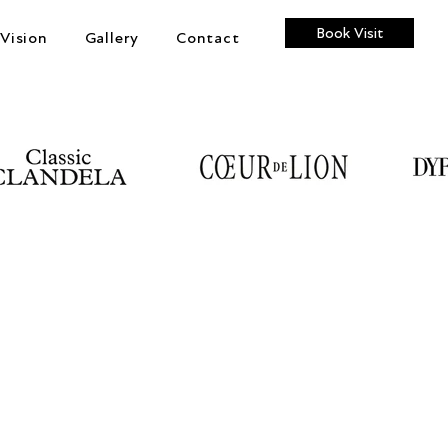
Book Visit
Vision
Gallery
Contact