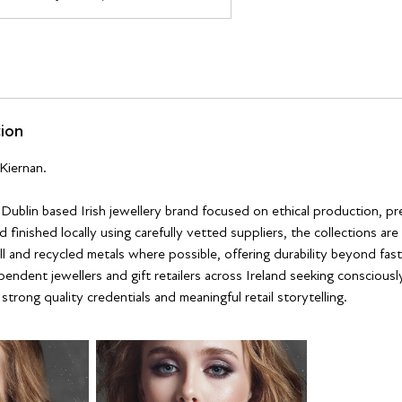
tion
Kiernan.
a Dublin based Irish jewellery brand focused on ethical production, p
 finished locally using carefully vetted suppliers, the collections ar
ll and recycled metals where possible, offering durability beyond fast
pendent jewellers and gift retailers across Ireland seeking conscious
trong quality credentials and meaningful retail storytelling.