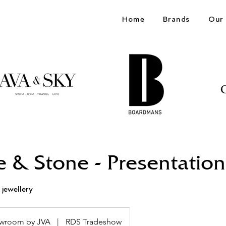
Home
Brands
Our 
e & Stone - Presentation
 jewellery
wroom by JVA
|
RDS Tradeshow