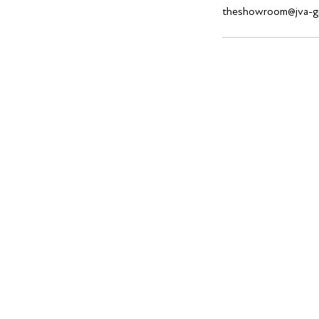
theshowroom@jva-g
Find us @ 