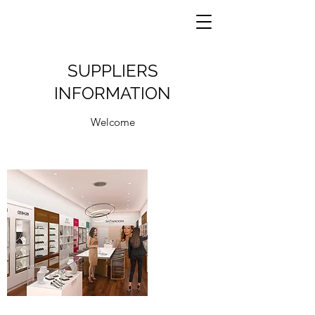
SUPPLIERS
INFORMATION
Welcome