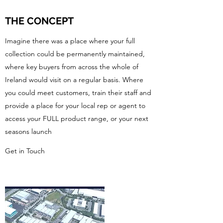
THE CONCEPT
Imagine there was a place where your full
collection could be permanently maintained,
where key buyers from across the whole of
Ireland would visit on a regular basis. Where
you could meet customers, train their staff and
provide a place for your local rep or agent to
access your FULL product range, or your next
seasons launch
Get in Touch