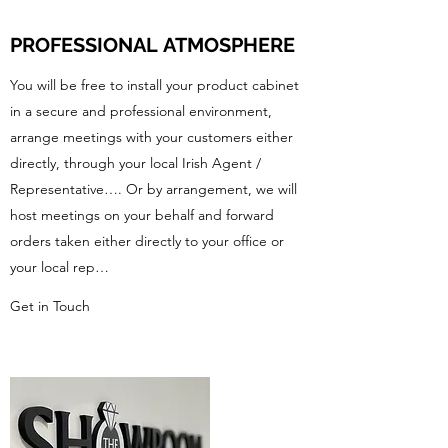
PROFESSIONAL
ATMOSPHERE
You will be free to install your product cabinet
in a secure and professional environment,
arrange meetings with your customers either
directly, through your local Irish Agent /
Representative…. Or by arrangement, we will
host meetings on your behalf and forward
orders taken either directly to your office or
your local rep…
Get in Touch