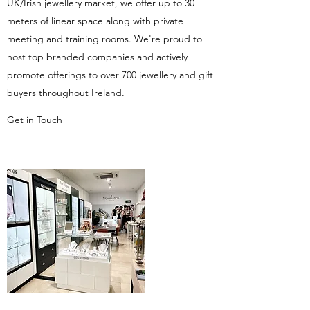
UK/Irish jewellery market, we offer up to 30
meters of linear space along with private
meeting and training rooms. We're proud to
host top branded companies and actively
promote offerings to over 700 jewellery and gift
buyers throughout Ireland.
Get in Touch