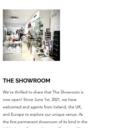
THE SHOWROOM
We're thrilled to share that The Showroom is
now open! Since June 1st, 2021, we have
welcomed and agents from Ireland, the UK,
and Europe to explore our unique venue. As
the first permanent showroom of its kind in the