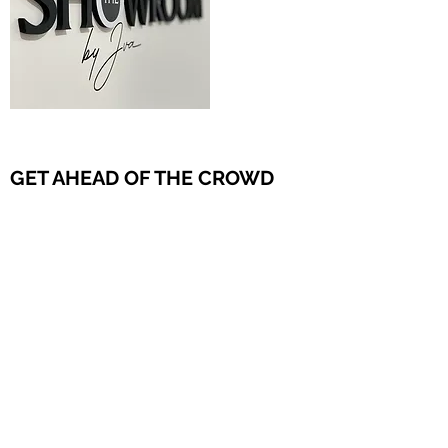
GET AHEAD OF THE CROWD
Since COVID, as we adapt to a new normal,
getting products to your customers or bringing
customers to your products remains neither
cheap nor easy. The Showroom allows a fresh
way to meet, support your local representation,
and strengthen customer relationships. This
innovative approach helps you stay ahead of
the crowd in Ireland.
Get in Touch