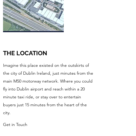
THE LOCATION
Imagine this place existed on the outskirts of
the city of Dublin Ireland, just minutes from the
main M50 motorway network. Where you could
fly into Dublin airport and reach within a 20
minute taxi ride, or stay over to entertain
buyers just 15 minutes from the heart of the
city.
Get in Touch